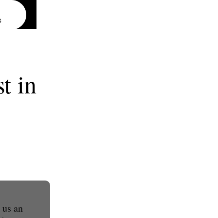
G
t in
 us an