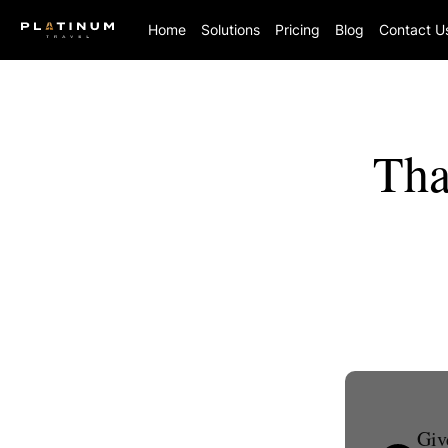
Home
Solutions
Pricing
Blog
Contact U
Tha
Giv