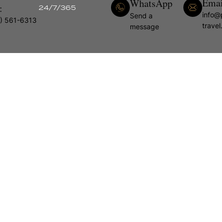
Emai
WhatsApp
:
24/7/365
info@
Send a
) 561-6313
trave
message