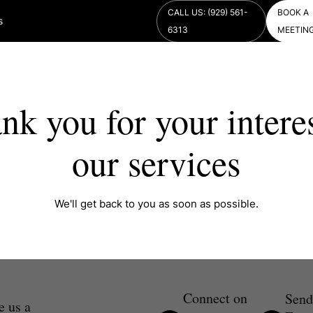
CALL US: (929) 561-
BOOK A
s
6313
MEETIN
nk you for your interes
our services
We'll get back to you as soon as possible.
Connect on
Send
e us a