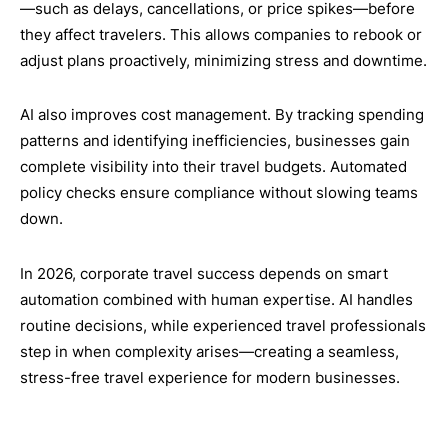
—such as delays, cancellations, or price spikes—before
they affect travelers. This allows companies to rebook or
adjust plans proactively, minimizing stress and downtime.
AI also improves cost management. By tracking spending
patterns and identifying inefficiencies, businesses gain
complete visibility into their travel budgets. Automated
policy checks ensure compliance without slowing teams
down.
In 2026, corporate travel success depends on smart
automation combined with human expertise. AI handles
routine decisions, while experienced travel professionals
step in when complexity arises—creating a seamless,
stress-free travel experience for modern businesses.