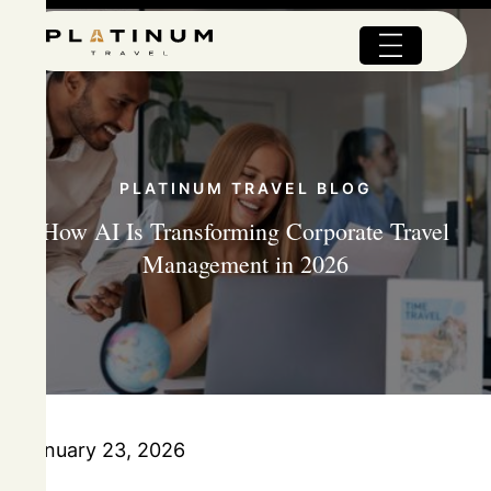
PLATINUM TRAVEL BLOG
How AI Is Transforming Corporate Travel
Management in 2026
January 23, 2026