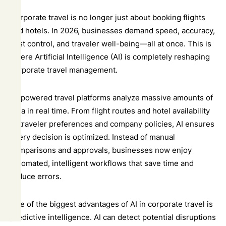
Corporate travel is no longer just about booking flights
and hotels. In 2026, businesses demand speed, accuracy,
cost control, and traveler well-being—all at once. This is
where Artificial Intelligence (AI) is completely reshaping
corporate travel management.
AI-powered travel platforms analyze massive amounts of
data in real time. From flight routes and hotel availability
to traveler preferences and company policies, AI ensures
every decision is optimized. Instead of manual
comparisons and approvals, businesses now enjoy
automated, intelligent workflows that save time and
reduce errors.
One of the biggest advantages of AI in corporate travel is
predictive intelligence. AI can detect potential disruptions