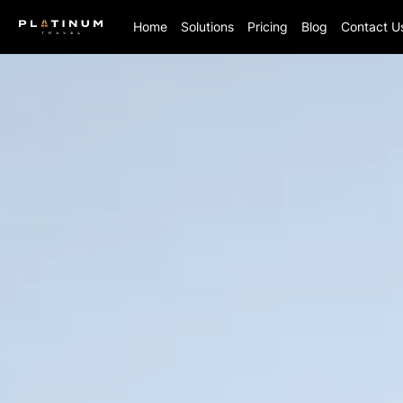
Home
Solutions
Pricing
Blog
Contact U