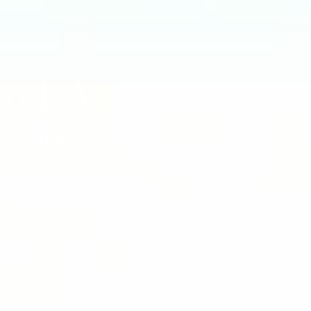
 to LA
 covered.
More