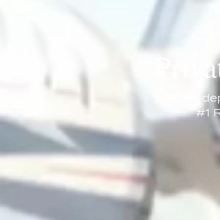
Priva
From dep
#1 