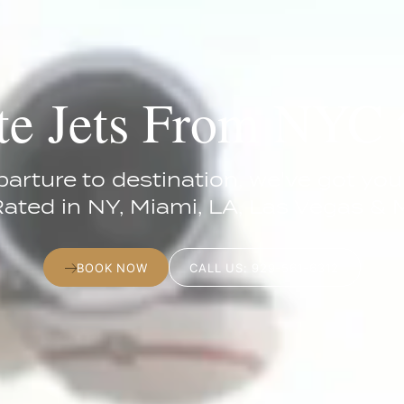
te Jets From NYC
arture to destination, we've got you
Rated in NY, Miami, LA, Las Vegas & 
BOOK NOW
CALL US: 929-561-6312