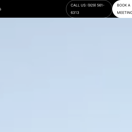
CALL US: (929) 561-
BOOK A
s
6313
MEETIN